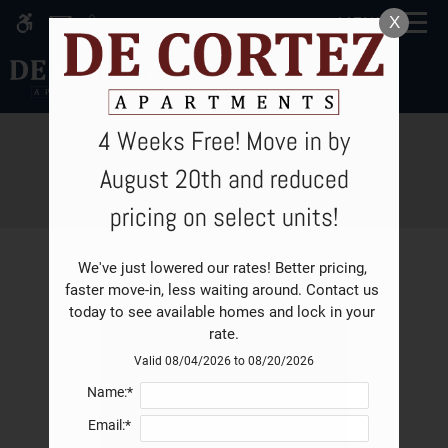
Skip
X
MENU
WE HAVE AN OPTIMIZED WEB
to
ACCESSIBLE VERSION OF THIS
Remove this option fro
main
SITE AVAILABLE. CLICK HERE TO
content
VIEW.
4 Weeks Free! Move in by
E-Brochure
August 20th and reduced
pricing on select units!
Home
Choose your floor plan(s)
We've just lowered our rates! Better pricing, 
Specials
faster move-in, less waiting around. Contact us 
Gallery
today to see available homes and lock in your 
rate.
Valid 08/04/2026 to 08/20/2026
Tour
Show all floor plan(s)
Name:*
Floor Plan & Availability
Email:*
Leasing Fees