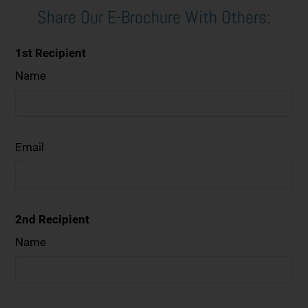
Share Our E-Brochure With Others:
1st Recipient
Name
Email
2nd Recipient
Name