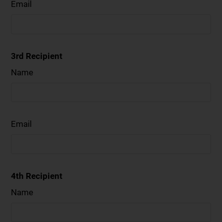
Email
3rd Recipient
Name
Email
4th Recipient
Name