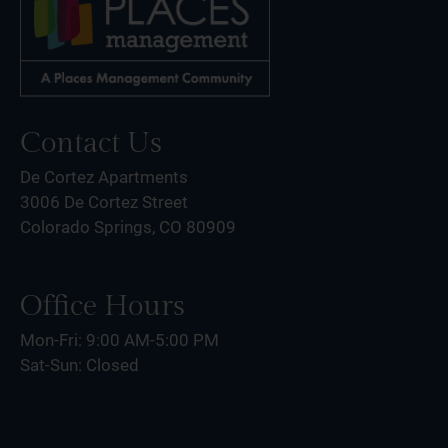
Contact Us
De Cortez Apartments
3006 De Cortez Street
Colorado Springs, CO 80909
Office Hours
Mon-Fri: 9:00 AM-5:00 PM
Sat-Sun: Closed