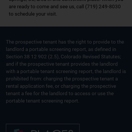
are ready to come and see us, call (719) 249-8030
to schedule your visit.
The prospective tenant has the right to provide to the
landlord a portable screening report, as defined in
Section 38 12 902 (2.5), Colorado Revised Statutes;
and if the prospective tenant provides the landlord
with a portable tenant screening report, the landlord is
prohibited from: charging the prospective tenant a
rental application fee, or charging the prospective
tenant a fee for the landlord to access or use the
portable tenant screening report.