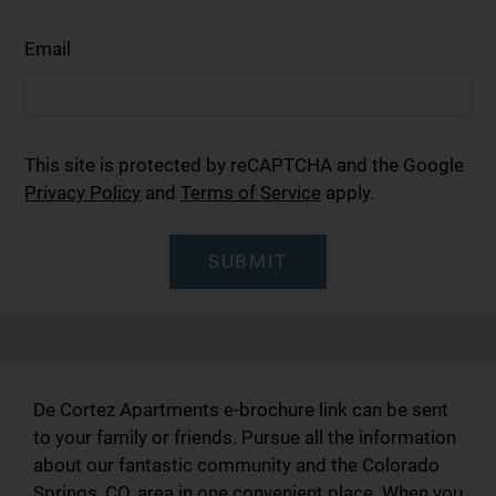
Email
This site is protected by reCAPTCHA and the Google
Privacy Policy
and
Terms of Service
apply.
SUBMIT
De Cortez Apartments e-brochure link can be sent
to your family or friends. Pursue all the information
about our fantastic community and the Colorado
Springs, CO, area in one convenient place. When you